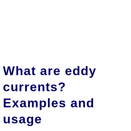
What are eddy
currents?
Examples and
usage