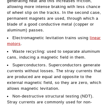
generating heat and this increases friction,
allowing more intense braking with less chance
of wheel slip on the tracks. In the second case,
permanent magnets are used, through which a
blade of a good conductive metal (copper or
aluminum) passes.
Electromagnetic levitation trains using
linear
motors
.
Waste recycling: used to separate aluminum
cans, inducing a magnetic field in them.
Superconductors. Superconductors generate
currents without losses. The stray currents that
are produced are equal and opposite to the
external magnetic field, so they are zero, which
allows magnetic levitation.
Non-destructive structural testing (NDT).
Stray currents are commonly used for non-