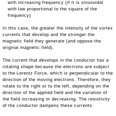
with increasing frequency (if it is sinusoidal
with law proportional to the square of the
frequency)
In this case, the greater the intensity of the vortex
currents that develop and the stronger the
magnetic field they generate (and oppose the
original magnetic field).
The current that develops in the conductor has a
rotating shape because the electrons are subject
to the Lorentz Force, which is perpendicular to the
direction of the moving electrons. Therefore, they
rotate to the right or to the left, depending on the
direction of the applied field and the variation of
the field increasing or decreasing. The resistivity
of the conductor dampens these currents.