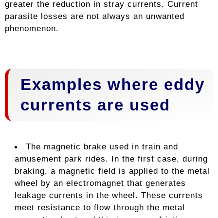
greater the reduction in stray currents. Current
parasite losses are not always an unwanted
phenomenon.
Examples where eddy
currents are used
The magnetic brake used in train and
amusement park rides. In the first case, during
braking, a magnetic field is applied to the metal
wheel by an electromagnet that generates
leakage currents in the wheel. These currents
meet resistance to flow through the metal