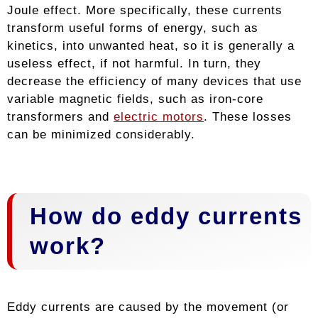
Joule effect. More specifically, these currents
transform useful forms of energy, such as
kinetics, into unwanted heat, so it is generally a
useless effect, if not harmful. In turn, they
decrease the efficiency of many devices that use
variable magnetic fields, such as iron-core
transformers and
electric motors
. These losses
can be minimized considerably.
How do eddy currents
work?
Eddy currents are caused by the movement (or