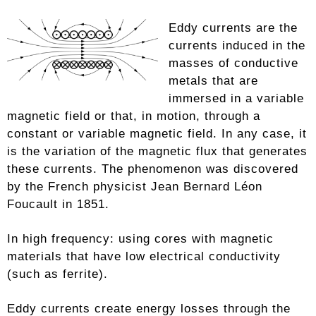
Eddy currents are the
currents induced in the
masses of conductive
metals that are
immersed in a variable
magnetic field or that, in motion, through a
constant or variable magnetic field. In any case, it
is the variation of the magnetic flux that generates
these currents. The phenomenon was discovered
by the French physicist Jean Bernard Léon
Foucault in 1851.
In high frequency: using cores with magnetic
materials that have low electrical conductivity
(such as ferrite).
Eddy currents create energy losses through the