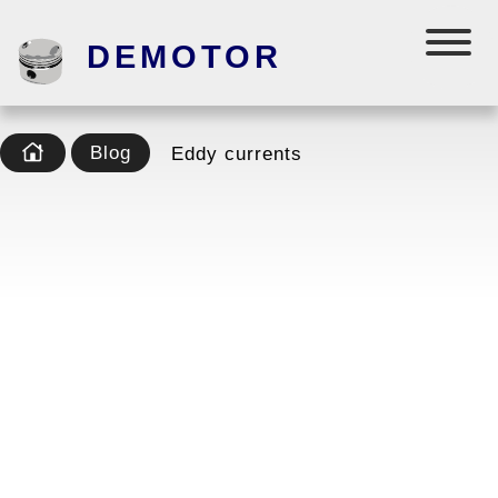
DEMOTOR
Blog
Eddy currents