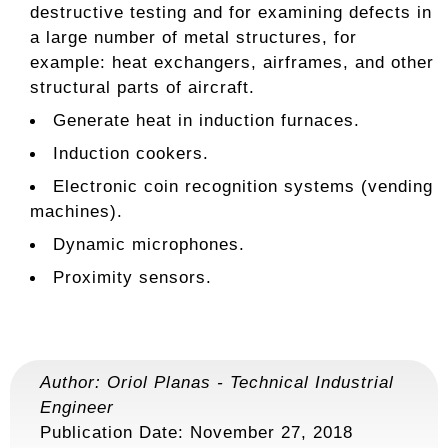
destructive testing and for examining defects in
a large number of metal structures, for
example: heat exchangers, airframes, and other
structural parts of aircraft.
Generate heat in induction furnaces.
Induction cookers.
Electronic coin recognition systems (vending
machines).
Dynamic microphones.
Proximity sensors.
Author:
Oriol Planas
-
Technical Industrial
Engineer
Publication Date: November 27, 2018