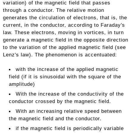
variation) of the magnetic field that passes
through a conductor. The relative motion
generates the circulation of electrons, that is, the
current, in the conductor, according to Faraday's
law. These electrons, moving in vortices, in turn
generate a magnetic field in the opposite direction
to the variation of the applied magnetic field (see
Lenz's law). The phenomenon is accentuated:
with the increase of the applied magnetic
field (if it is sinusoidal with the square of the
amplitude)
With the increase of the conductivity of the
conductor crossed by the magnetic field.
With an increasing relative speed between
the magnetic field and the conductor.
if the magnetic field is periodically variable