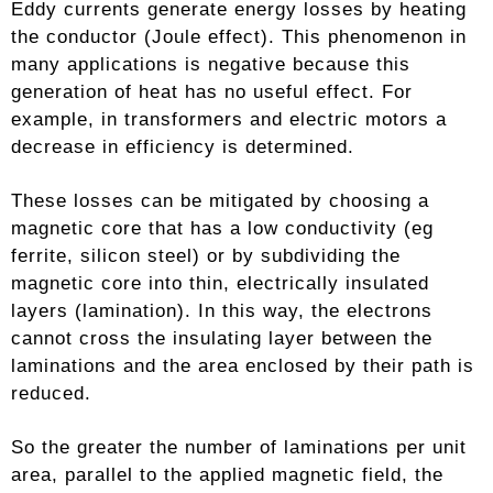
Eddy currents generate energy losses by heating
the conductor (Joule effect). This phenomenon in
many applications is negative because this
generation of heat has no useful effect. For
example, in transformers and electric motors a
decrease in efficiency is determined.
These losses can be mitigated by choosing a
magnetic core that has a low conductivity (eg
ferrite, silicon steel) or by subdividing the
magnetic core into thin, electrically insulated
layers (lamination). In this way, the electrons
cannot cross the insulating layer between the
laminations and the area enclosed by their path is
reduced.
So the greater the number of laminations per unit
area, parallel to the applied magnetic field, the