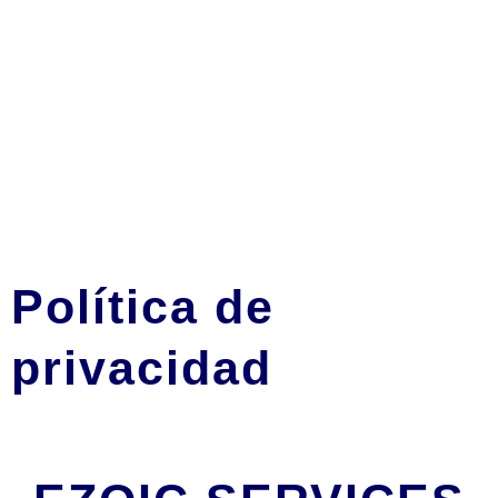
Política de
privacidad