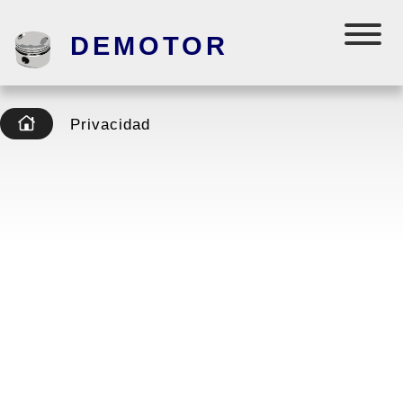
DEMOTOR
Privacidad