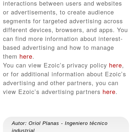
interactions between users and websites
or advertisements, to create audience
segments for targeted advertising across
different devices, browsers, and apps. You
can find more information about interest-
based advertising and how to manage
them
here
.
You can view Ezoic’s privacy policy
here
,
or for additional information about Ezoic’s
advertising and other partners, you can
view Ezoic’s advertising partners
here
.
Autor:
Oriol Planas
-
Ingeniero técnico
industrial