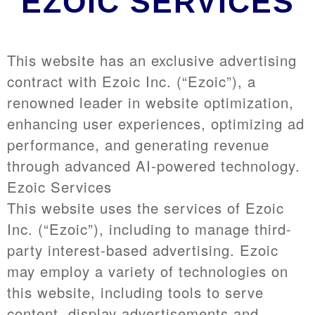
EZOIC SERVICES
This website has an exclusive advertising
contract with Ezoic Inc. (“Ezoic”), a
renowned leader in website optimization,
enhancing user experiences, optimizing ad
performance, and generating revenue
through advanced AI-powered technology.
Ezoic Services
This website uses the services of Ezoic
Inc. (“Ezoic”), including to manage third-
party interest-based advertising. Ezoic
may employ a variety of technologies on
this website, including tools to serve
content, display advertisements and