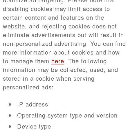
disabling cookies may limit access to
certain content and features on the
website, and rejecting cookies does not
eliminate advertisements but will result in
non-personalized advertising. You can find
more information about cookies and how
to manage them
here
. The following
information may be collected, used, and
stored in a cookie when serving
personalized ads:
IP address
Operating system type and version
Device type