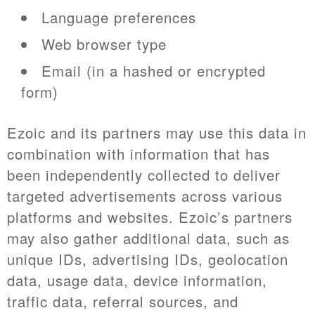
Language preferences
Web browser type
Email (in a hashed or encrypted
form)
Ezoic and its partners may use this data in
combination with information that has
been independently collected to deliver
targeted advertisements across various
platforms and websites. Ezoic’s partners
may also gather additional data, such as
unique IDs, advertising IDs, geolocation
data, usage data, device information,
traffic data, referral sources, and