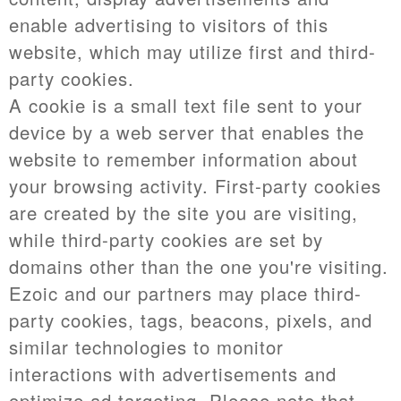
enable advertising to visitors of this
website, which may utilize first and third-
party cookies.
A cookie is a small text file sent to your
device by a web server that enables the
website to remember information about
your browsing activity. First-party cookies
are created by the site you are visiting,
while third-party cookies are set by
domains other than the one you're visiting.
Ezoic and our partners may place third-
party cookies, tags, beacons, pixels, and
similar technologies to monitor
interactions with advertisements and
optimize ad targeting. Please note that