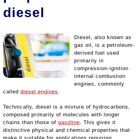
diesel
Diesel, also known as
gas oil, is a petroleum-
derived fuel used
primarily in
compression-ignition
internal combustion
engines, commonly
called
diesel engines
.
Technically, diesel is a mixture of hydrocarbons,
composed primarily of molecules with longer
chains than those of
gasoline
. This gives it
distinctive physical and chemical properties that
make it suitable for applications requiring