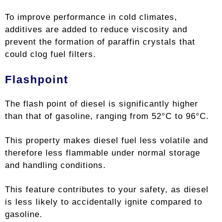
To improve performance in cold climates,
additives are added to reduce viscosity and
prevent the formation of paraffin crystals that
could clog fuel filters.
Flashpoint
The flash point of diesel is significantly higher
than that of gasoline, ranging from 52°C to 96°C.
This property makes diesel fuel less volatile and
therefore less flammable under normal storage
and handling conditions.
This feature contributes to your safety, as diesel
is less likely to accidentally ignite compared to
gasoline.