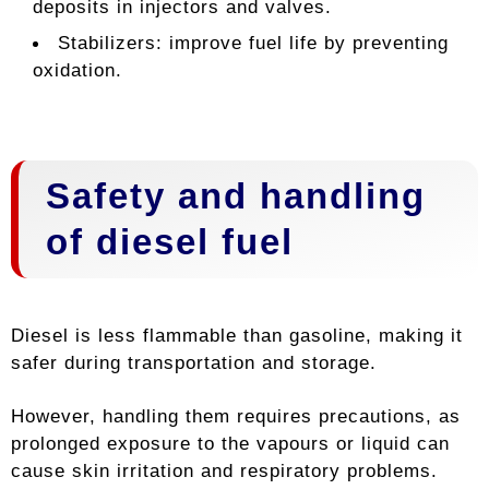
deposits in injectors and valves.
Stabilizers: improve fuel life by preventing
oxidation.
Safety and handling
of diesel fuel
Diesel is less flammable than gasoline, making it
safer during transportation and storage.
However, handling them requires precautions, as
prolonged exposure to the vapours or liquid can
cause skin irritation and respiratory problems.