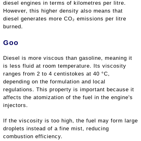
diesel engines in terms of kilometres per litre.
However, this higher density also means that
diesel generates more CO₂ emissions per litre
burned.
Goo
Diesel is more viscous than gasoline, meaning it
is less fluid at room temperature. Its viscosity
ranges from 2 to 4 centistokes at 40 °C,
depending on the formulation and local
regulations. This property is important because it
affects the atomization of the fuel in the engine's
injectors.
If the viscosity is too high, the fuel may form large
droplets instead of a fine mist, reducing
combustion efficiency.