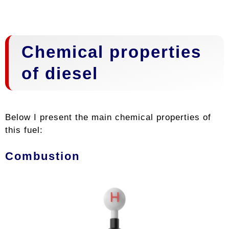
Chemical properties
of diesel
Below I present the main chemical properties of
this fuel:
Combustion