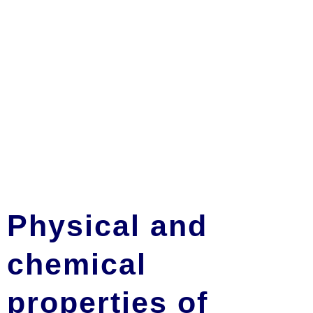
Physical and
chemical
properties of