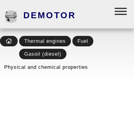
DEMOTOR
Thermal engines
Fuel
Gasoil (diesel)
Physical and chemical properties