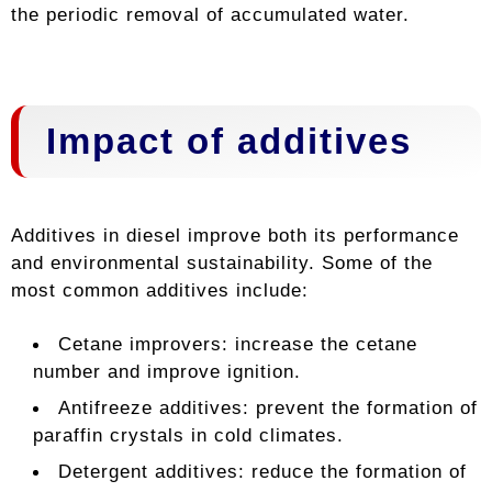
the periodic removal of accumulated water.
Impact of additives
Additives in diesel improve both its performance
and environmental sustainability. Some of the
most common additives include:
Cetane improvers: increase the cetane
number and improve ignition.
Antifreeze additives: prevent the formation of
paraffin crystals in cold climates.
Detergent additives: reduce the formation of