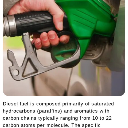
Diesel fuel is composed primarily of saturated
hydrocarbons (paraffins) and aromatics with
carbon chains typically ranging from 10 to 22
carbon atoms per molecule. The specific