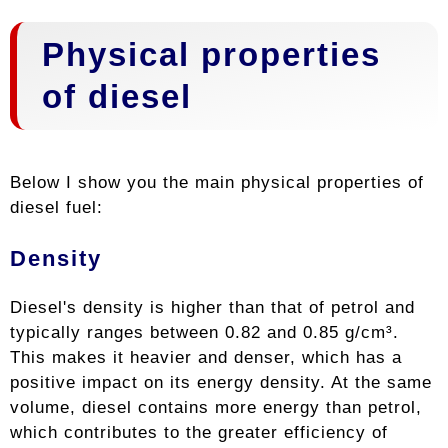
Physical properties
of diesel
Below I show you the main physical properties of
diesel fuel:
Density
Diesel's density is higher than that of petrol and
typically ranges between 0.82 and 0.85 g/cm³.
This makes it heavier and denser, which has a
positive impact on its energy density. At the same
volume, diesel contains more energy than petrol,
which contributes to the greater efficiency of