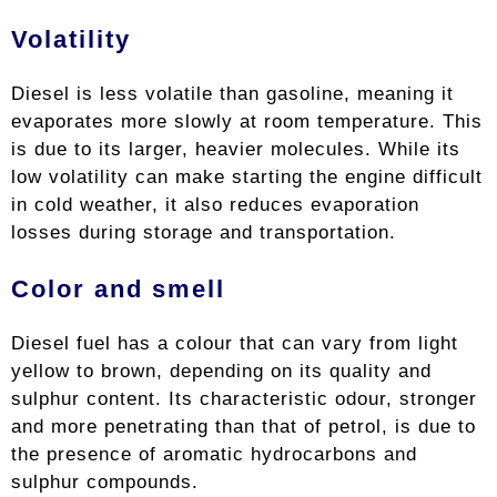
Volatility
Diesel is less volatile than gasoline, meaning it
evaporates more slowly at room temperature. This
is due to its larger, heavier molecules. While its
low volatility can make starting the engine difficult
in cold weather, it also reduces evaporation
losses during storage and transportation.
Color and smell
Diesel fuel has a colour that can vary from light
yellow to brown, depending on its quality and
sulphur content. Its characteristic odour, stronger
and more penetrating than that of petrol, is due to
the presence of aromatic hydrocarbons and
sulphur compounds.