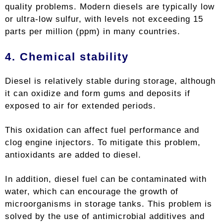
quality problems. Modern diesels are typically low
or ultra-low sulfur, with levels not exceeding 15
parts per million (ppm) in many countries.
4. Chemical stability
Diesel is relatively stable during storage, although
it can oxidize and form gums and deposits if
exposed to air for extended periods.
This oxidation can affect fuel performance and
clog engine injectors. To mitigate this problem,
antioxidants are added to diesel.
In addition, diesel fuel can be contaminated with
water, which can encourage the growth of
microorganisms in storage tanks. This problem is
solved by the use of antimicrobial additives and