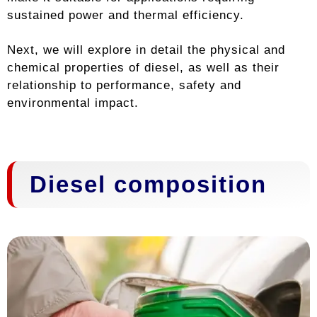
sustained power and thermal efficiency.
Next, we will explore in detail the physical and
chemical properties of diesel, as well as their
relationship to performance, safety and
environmental impact.
Diesel composition