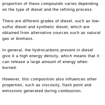
proportion of these compounds varies depending
on the type of diesel and the refining process.
There are different grades of diesel, such as low-
sulfur diesel and synthetic diesel, which are
obtained from alternative sources such as natural
gas or biomass.
In general, the hydrocarbons present in diesel
give it a high energy density, which means that it
can release a large amount of energy when
burned.
However, this composition also influences other
properties, such as viscosity, flash point and
emissions generated during combustion.