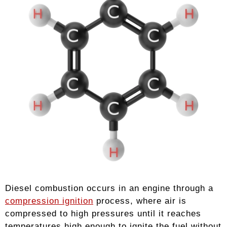
Diesel combustion occurs in an engine through a
compression ignition
process, where air is
compressed to high pressures until it reaches
temperatures high enough to ignite the fuel without