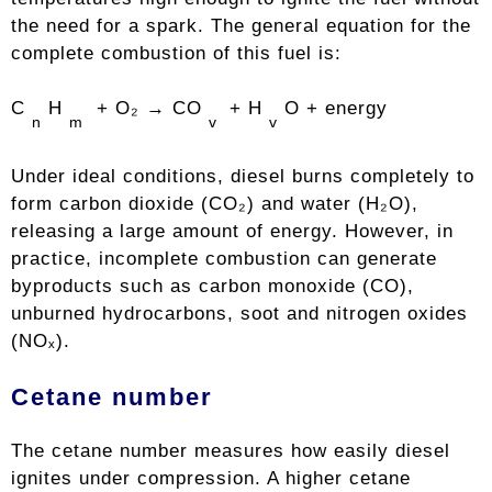
the need for a spark. The general equation for the
complete combustion of this fuel is:
C
H
+ O₂ → CO
+ H
O + energy
n
m
v
v
Under ideal conditions, diesel burns completely to
form carbon dioxide (CO₂) and water (H₂O),
releasing a large amount of energy. However, in
practice, incomplete combustion can generate
byproducts such as carbon monoxide (CO),
unburned hydrocarbons, soot and nitrogen oxides
(NOₓ).
Cetane number
The cetane number measures how easily diesel
ignites under compression. A higher cetane