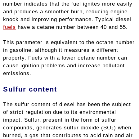
number indicates that the fuel ignites more easily
and produces a smoother burn, reducing engine
knock and improving performance. Typical diesel
fuels
have a cetane number between 40 and 55.
This parameter is equivalent to the octane number
in gasoline, although it measures a different
property. Fuels with a lower cetane number can
cause ignition problems and increase pollutant
emissions.
Sulfur content
The sulfur content of diesel has been the subject
of strict regulation due to its environmental
impact. Sulfur, present in the form of sulfur
compounds, generates sulfur dioxide (SO₂) when
burned, a gas that contributes to acid rain and air