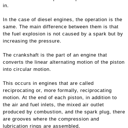
in.
In the case of diesel engines, the operation is the
same. The main difference between them is that
the fuel explosion is not caused by a spark but by
increasing the pressure.
The crankshaft is the part of an engine that
converts the linear alternating motion of the piston
into circular motion.
This occurs in engines that are called
reciprocating or, more formally, reciprocating
motion. At the end of each piston, in addition to
the air and fuel inlets, the mixed air outlet
produced by combustion, and the spark plug, there
are grooves where the compression and
lubrication rings are assembled.