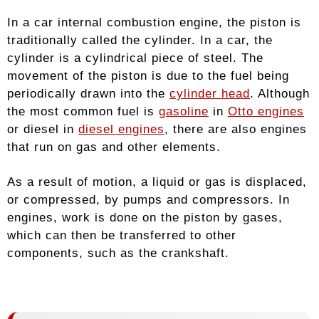
In a car internal combustion engine, the piston is
traditionally called the cylinder. In a car, the
cylinder is a cylindrical piece of steel. The
movement of the piston is due to the fuel being
periodically drawn into the
cylinder head
. Although
the most common fuel is
gasoline
in
Otto engines
or diesel in
diesel engines
, there are also engines
that run on gas and other elements.
As a result of motion, a liquid or gas is displaced,
or compressed, by pumps and compressors. In
engines, work is done on the piston by gases,
which can then be transferred to other
components, such as the crankshaft.