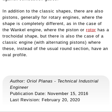
In addition to the classic shapes, there are also
pistons, generally for rotary engines, where the
shape is completely different, as in the case of
the Wankel engine, where the piston or
rotor
has a
trochoidal shape, but there is also the case of a
classic engine (with alternating pistons) where
these, instead of the usual round section, have an
oval profile.
Author:
Oriol Planas
-
Technical Industrial
Engineer
Publication Date: November 15, 2016
Last Revision:
February 20, 2020