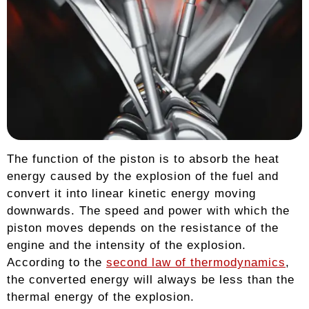
The function of the piston is to absorb the heat
energy caused by the explosion of the fuel and
convert it into linear kinetic energy moving
downwards. The speed and power with which the
piston moves depends on the resistance of the
engine and the intensity of the explosion.
According to the
second law of thermodynamics
,
the converted energy will always be less than the
thermal energy of the explosion.