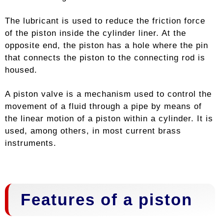
The lubricant is used to reduce the friction force
of the piston inside the cylinder liner. At the
opposite end, the piston has a hole where the pin
that connects the piston to the connecting rod is
housed.
A piston valve is a mechanism used to control the
movement of a fluid through a pipe by means of
the linear motion of a piston within a cylinder. It is
used, among others, in most current brass
instruments.
Features of a piston