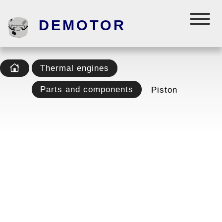
DEMOTOR
Thermal engines
Parts and components
Piston