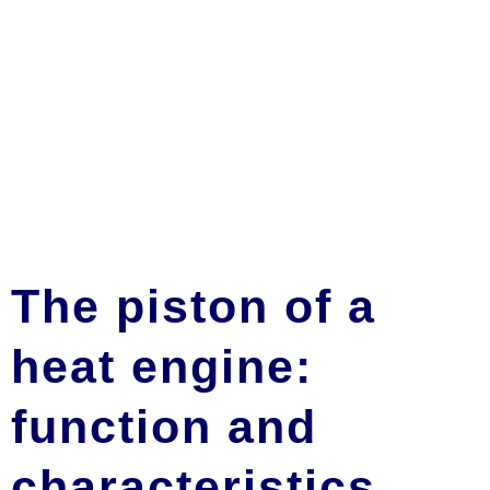
The piston of a
heat engine:
function and
characteristics