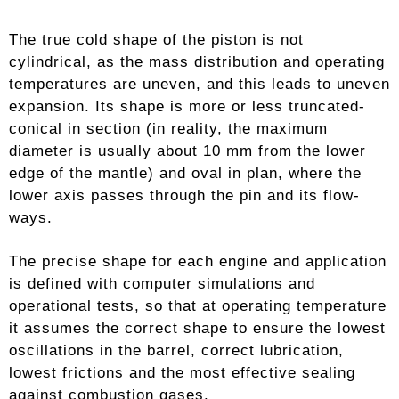
The true cold shape of the piston is not
cylindrical, as the mass distribution and operating
temperatures are uneven, and this leads to uneven
expansion. Its shape is more or less truncated-
conical in section (in reality, the maximum
diameter is usually about 10 mm from the lower
edge of the mantle) and oval in plan, where the
lower axis passes through the pin and its flow-
ways.
The precise shape for each engine and application
is defined with computer simulations and
operational tests, so that at operating temperature
it assumes the correct shape to ensure the lowest
oscillations in the barrel, correct lubrication,
lowest frictions and the most effective sealing
against combustion gases.