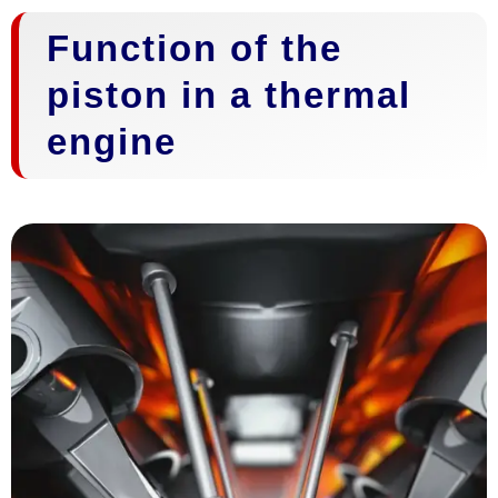
Function of the
piston in a thermal
engine