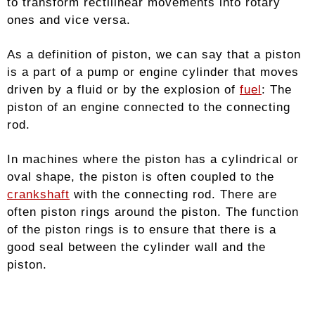
to transform rectilinear movements into rotary
ones and vice versa.
As a definition of piston, we can say that a piston
is a part of a pump or engine cylinder that moves
driven by a fluid or by the explosion of
fuel
: The
piston of an engine connected to the connecting
rod.
In machines where the piston has a cylindrical or
oval shape, the piston is often coupled to the
crankshaft
with the connecting rod. There are
often piston rings around the piston. The function
of the piston rings is to ensure that there is a
good seal between the cylinder wall and the
piston.