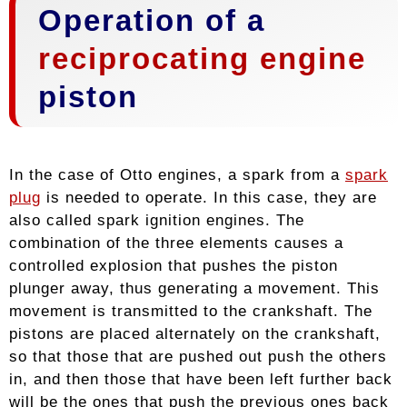
Operation of a
reciprocating engine
piston
In the case of Otto engines, a spark from a
spark
plug
is needed to operate. In this case, they are
also called spark ignition engines. The
combination of the three elements causes a
controlled explosion that pushes the piston
plunger away, thus generating a movement. This
movement is transmitted to the crankshaft. The
pistons are placed alternately on the crankshaft,
so that those that are pushed out push the others
in, and then those that have been left further back
will be the ones that push the previous ones back