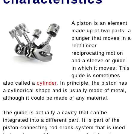
A piston is an element
made up of two parts: a
plunger that moves in a
rectilinear
reciprocating motion
and a sleeve or guide
in which it moves. This
guide is sometimes
also called a
cylinder
. In principle, the piston has
a cylindrical shape and is usually made of metal,
although it could be made of any material.
The guide is actually a cavity that can be
integrated into a different part. It is part of the
piston-connecting rod-crank system that is used