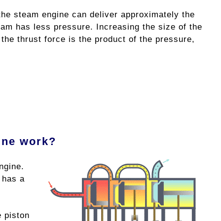
 the steam engine can deliver approximately the
eam has less pressure. Increasing the size of the
the thrust force is the product of the pressure,
ine work?
ngine.
 has a
e piston