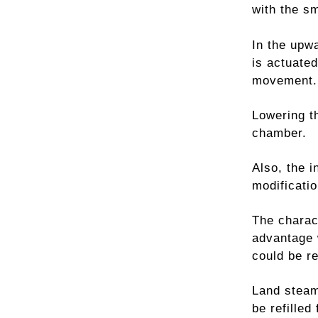
with the s
In the upw
is actuated
movement.
Lowering th
chamber.
Also, the 
modificatio
The charac
advantage 
could be re
Land steam
be refilled