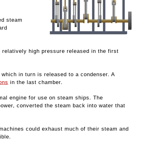
ded steam
ard
relatively high pressure released in the first
 which in turn is released to a condenser. A
ons
in the last chamber.
imal engine for use on steam ships. The
 power, converted the steam back into water that
 machines could exhaust much of their steam and
ible.