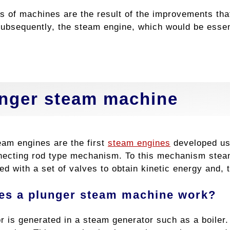
s of machines are the result of the improvements th
ubsequently, the steam engine, which would be essenti
.
nger steam machine
eam engines are the first
steam engines
developed usi
necting rod type mechanism. To this mechanism stea
ed with a set of valves to obtain kinetic energy and
es a plunger steam machine work?
r is generated in a steam generator such as a boiler