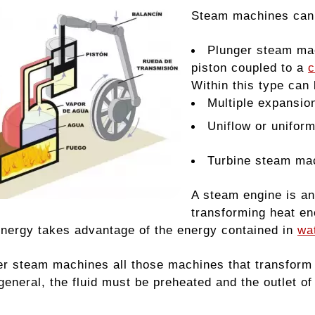
Steam machines can b
Plunger steam mac
piston coupled to a
c
Within this type can 
Multiple expansio
Uniflow or unifor
Turbine steam ma
A steam engine is an
transforming heat en
energy takes advantage of the energy contained in
wa
r steam machines all those machines that transform t
 general, the fluid must be preheated and the outlet 