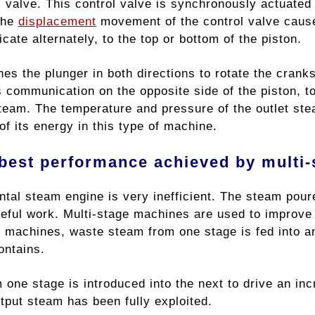
ol valve. This control valve is synchronously actuate
The
displacement
movement of the control valve cause
ate alternately, to the top or bottom of the piston.
s the plunger in both directions to rotate the cranks
 communication on the opposite side of the piston, to
team. The temperature and pressure of the outlet ste
f its energy in this type of machine.
best performance achieved by multi
tal steam engine is very inefficient. The steam poure
eful work. Multi-stage machines are used to improve t
 machines, waste steam from one stage is fed into anot
ontains.
one stage is introduced into the next to drive an incr
utput steam has been fully exploited.