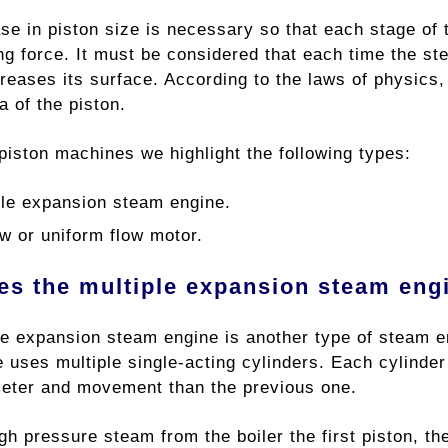
ase in piston size is necessary so that each stage of
ng force. It must be considered that each time the st
reases its surface. According to the laws of physics, 
 of ​​the piston.
piston machines we highlight the following types:
ple expansion steam engine.
ow or uniform flow motor.
s the multiple expansion steam eng
le expansion steam engine is another type of steam e
 uses multiple single-acting cylinders. Each cylinder
meter and movement than the previous one.
gh pressure steam from the boiler the first piston, th