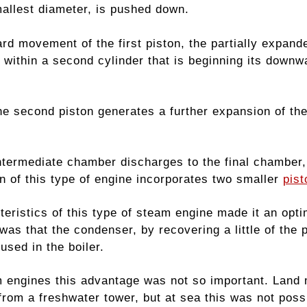
mallest diameter, is pushed down.
ard movement of the first piston, the partially expan
 within a second cylinder that is beginning its downw
e second piston generates a further expansion of the 
intermediate chamber discharges to the final chamber,
n of this type of engine incorporates two smaller
pist
teristics of this type of steam engine made it an opt
was that the condenser, by recovering a little of the
used in the boiler.
 engines this advantage was not so important. Land
 from a freshwater tower, but at sea this was not poss