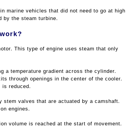
n marine vehicles that did not need to go at high
 by the steam turbine.
 work?
motor. This type of engine uses steam that only
ng a temperature gradient across the cylinder.
ts through openings in the center of the cooler.
s is reduced.
by stem valves that are actuated by a camshaft.
ion engines.
on volume is reached at the start of movement.