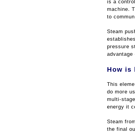
is a contr
machine. 
to communic
Steam pushe
establishes
pressure s
advantage o
How is 
This elemen
do more us
multi-stage
energy it c
Steam from 
the final o