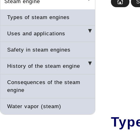
Steam engine
S
Types of steam engines
Uses and applications
Safety in steam engines
History of the steam engine
Consequences of the steam
engine
Water vapor (steam)
Typ