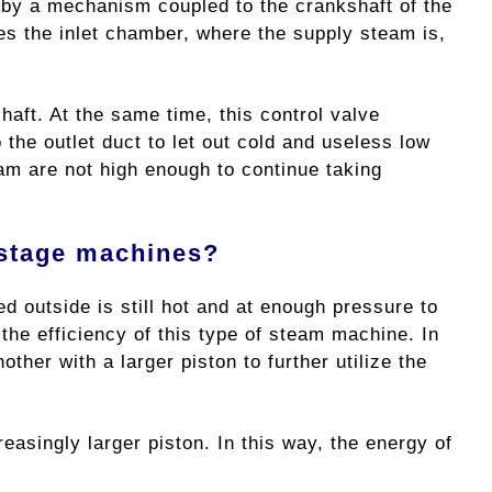
d by a mechanism coupled to the crankshaft of the
s the inlet chamber, where the supply steam is,
haft. At the same time, this control valve
 the outlet duct to let out cold and useless low
am are not high enough to continue taking
-stage machines?
d outside is still hot and at enough pressure to
he efficiency of this type of steam machine. In
her with a larger piston to further utilize the
easingly larger piston. In this way, the energy of