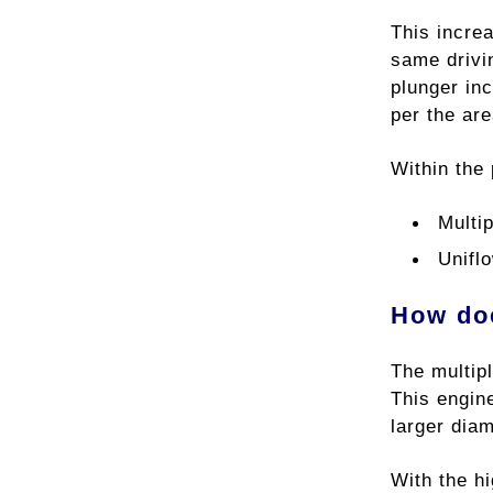
This incre
same drivi
plunger inc
per the area
Within the 
Multi
Unifl
How doe
The multip
This engine
larger dia
With the hi