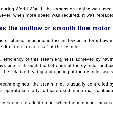
 during World War II, the expansion engine was used i
ever, when more speed was required, it was replaced
s the uniflow or smooth flow motor
pe of plunger machine is the uniflow or uniform flow 
e direction in each half of the cylinder.
l efficiency of this steam engine is achieved by havi
s enters through the hot ends of the cylinder and exi
, the relative heating and cooling of the cylinder wall
steam engines, the steam inlet is usually controlled 
s operate similarly to those used in internal combust
valves open to admit steam when the minimum expansi