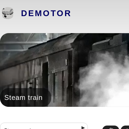
DEMOTOR
Steam train