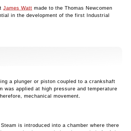
at
James Watt
made to the Thomas Newcomen
al in the development of the first Industrial
ng a plunger or piston coupled to a crankshaft
m was applied at high pressure and temperature
, therefore, mechanical movement.
. Steam is introduced into a chamber where there