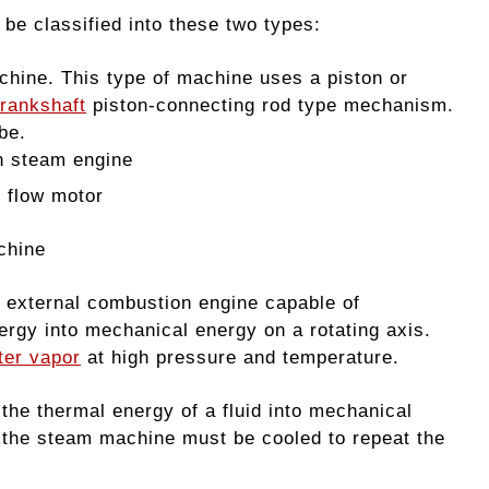
e classified into these two types:
hine. This type of machine uses a piston or
rankshaft
piston-connecting rod type mechanism.
be.
n steam engine
m flow motor
chine
 external combustion engine capable of
ergy into mechanical energy on a rotating axis.
ter vapor
at high pressure and temperature.
he thermal energy of a fluid into mechanical
of the steam machine must be cooled to repeat the