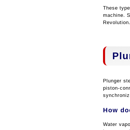
These type
machine. S
Revolution
Plu
Plunger st
piston-con
synchroniz
How do
Water vapo