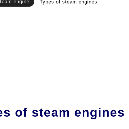
team engine
Types of steam engines
es of steam engines