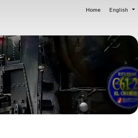
Home
English