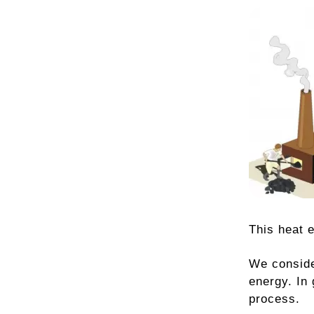
This heat 
We conside
energy. In
process.