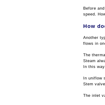
Before and
speed. How
How doe
Another ty
flows in on
The therma
Steam alway
In this way
In uniflow 
Stem valve
The inlet 