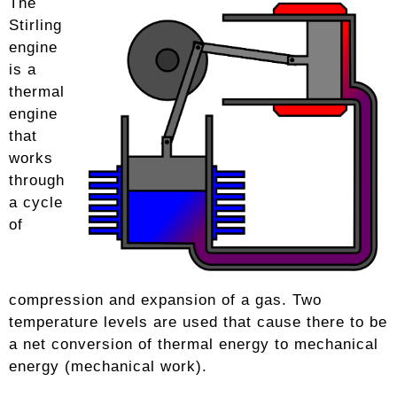
The
Stirling
engine
is a
thermal
engine
that
works
through
a cycle
of
compression and expansion of a gas. Two
temperature levels are used that cause there to be
a net conversion of thermal energy to mechanical
energy (mechanical work).