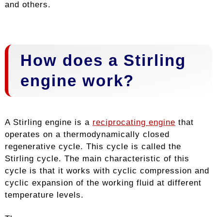
and others.
How does a Stirling
engine work?
A Stirling engine is a
reciprocating engine
that
operates on a thermodynamically closed
regenerative cycle. This cycle is called the
Stirling cycle. The main characteristic of this
cycle is that it works with cyclic compression and
cyclic expansion of the working fluid at different
temperature levels.