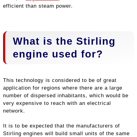
efficient than steam power.
What is the Stirling
engine used for?
This technology is considered to be of great
application for regions where there are a large
number of dispersed inhabitants, which would be
very expensive to reach with an electrical
network.
It is to be expected that the manufacturers of
Stirling engines will build small units of the same