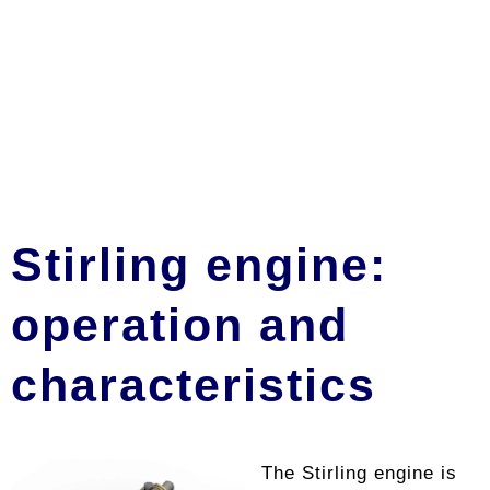
Stirling engine:
operation and
characteristics
The Stirling engine is