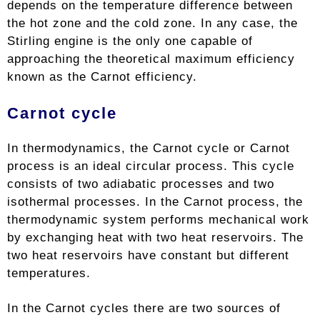
depends on the temperature difference between
the hot zone and the cold zone. In any case, the
Stirling engine is the only one capable of
approaching the theoretical maximum efficiency
known as the Carnot efficiency.
Carnot cycle
In thermodynamics, the Carnot cycle or Carnot
process is an ideal circular process. This cycle
consists of two adiabatic processes and two
isothermal processes. In the Carnot process, the
thermodynamic system performs mechanical work
by exchanging heat with two heat reservoirs. The
two heat reservoirs have constant but different
temperatures.
In the Carnot cycles there are two sources of