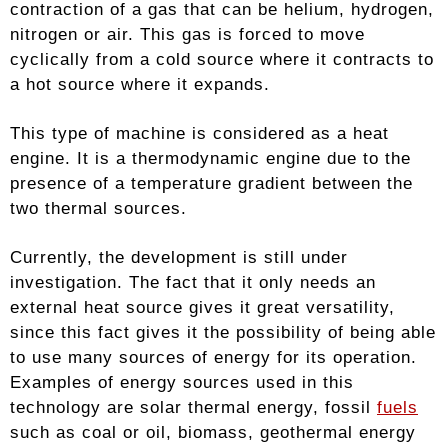
contraction of a gas that can be helium, hydrogen,
nitrogen or air. This gas is forced to move
cyclically from a cold source where it contracts to
a hot source where it expands.
This type of machine is considered as a heat
engine. It is a thermodynamic engine due to the
presence of a temperature gradient between the
two thermal sources.
Currently, the development is still under
investigation. The fact that it only needs an
external heat source gives it great versatility,
since this fact gives it the possibility of being able
to use many sources of energy for its operation.
Examples of energy sources used in this
technology are solar thermal energy, fossil
fuels
such as coal or oil, biomass, geothermal energy