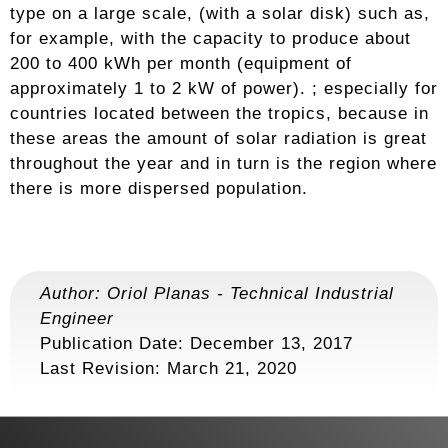
type on a large scale, (with a solar disk) such as,
for example, with the capacity to produce about
200 to 400 kWh per month (equipment of
approximately 1 to 2 kW of power). ; especially for
countries located between the tropics, because in
these areas the amount of solar radiation is great
throughout the year and in turn is the region where
there is more dispersed population.
Author:
Oriol Planas
-
Technical Industrial
Engineer
Publication Date: December 13, 2017
Last Revision:
March 21, 2020