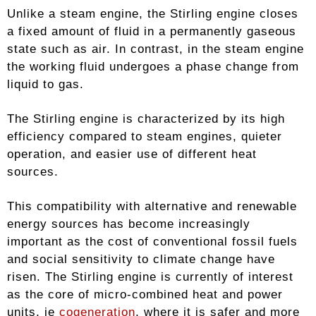
Unlike a steam engine, the Stirling engine closes
a fixed amount of fluid in a permanently gaseous
state such as air. In contrast, in the steam engine
the working fluid undergoes a phase change from
liquid to gas.
The Stirling engine is characterized by its high
efficiency compared to steam engines, quieter
operation, and easier use of different heat
sources.
This compatibility with alternative and renewable
energy sources has become increasingly
important as the cost of conventional fossil fuels
and social sensitivity to climate change have
risen. The Stirling engine is currently of interest
as the core of micro-combined heat and power
units, ie
cogeneration
, where it is safer and more