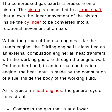
The compressed gas exerts a pressure on a
piston. The
piston
is connected to a
crankshaft
that allows the linear movement of the piston
inside the
cylinder
to be converted into a
rotational movement of an axis.
Within the group of thermal engines, like the
steam engine, the Stirling engine is classified as
an external combustion engine; all heat transfers
with the working gas are through the engine wall.
On the other hand, in an internal combustion
engine, the heat input is made by the combustion
of a fuel inside the body of the working fluid.
As is typical in
heat engines
, the general cycle
consists of:
Compress the gas that is at a lower