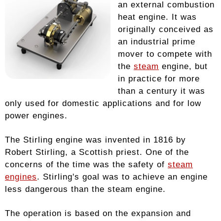
an external combustion
heat engine. It was
originally conceived as
an industrial prime
mover to compete with
the
steam
engine, but
in practice for more
than a century it was
only used for domestic applications and for low
power engines.
The Stirling engine was invented in 1816 by
Robert Stirling, a Scottish priest. One of the
concerns of the time was the safety of
steam
engines
. Stirling's goal was to achieve an engine
less dangerous than the steam engine.
The operation is based on the expansion and