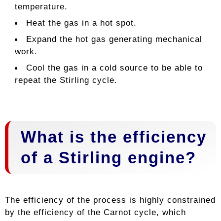
temperature.
Heat the gas in a hot spot.
Expand the hot gas generating mechanical
work.
Cool the gas in a cold source to be able to
repeat the Stirling cycle.
What is the efficiency
of a Stirling engine?
The efficiency of the process is highly constrained
by the efficiency of the Carnot cycle, which