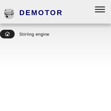
DEMOTOR
Stirling engine