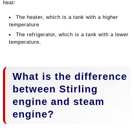
heat:
The heater, which is a tank with a higher
temperature
The refrigerator, which is a tank with a lower
temperature.
What is the difference
between Stirling
engine and steam
engine?