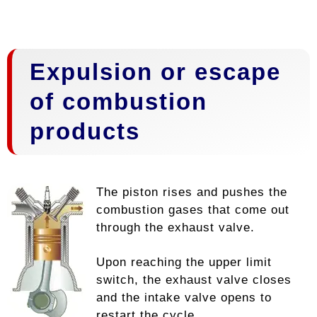
Expulsion or escape
of combustion
products
The piston rises and pushes the
combustion gases that come out
through the exhaust valve.
Upon reaching the upper limit
switch, the exhaust valve closes
and the intake valve opens to
restart the cycle.