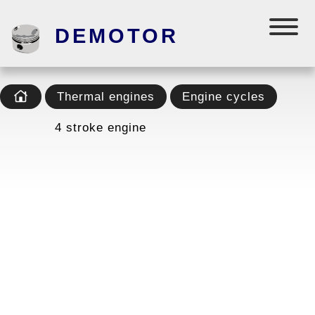
DEMOTOR
Thermal engines
Engine cycles
4 stroke engine