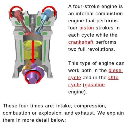
A four-stroke engine is
an internal combustion
engine that performs
four
piston
strokes in
each cycle while the
crankshaft
performs
two full revolutions.
This type of engine can
work both in the
diesel
cycle
and in the
Otto
cycle
(
gasoline
engine).
These four times are: intake, compression,
combustion or explosion, and exhaust. We explain
them in more detail below: