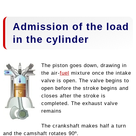
Admission of the load
in the cylinder
The piston goes down, drawing in
the air-
fuel
mixture once the intake
valve is open. The valve begins to
open before the stroke begins and
closes after the stroke is
completed. The exhaust valve
remains
The crankshaft makes half a turn
and the camshaft rotates 90º.