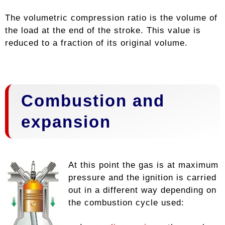
The volumetric compression ratio is the volume of
the load at the end of the stroke. This value is
reduced to a fraction of its original volume.
Combustion and
expansion
At this point the gas is at maximum
pressure and the ignition is carried
out in a different way depending on
the combustion cycle used: