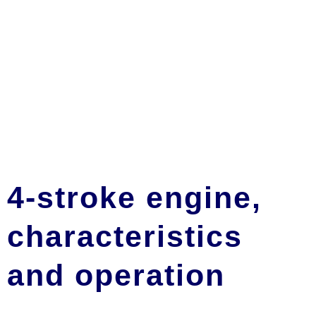
4-stroke engine,
characteristics
and operation