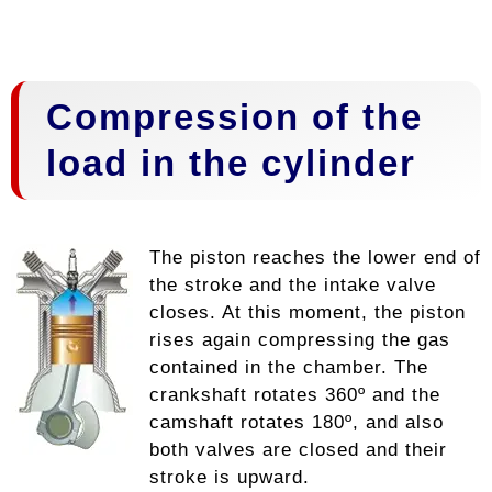
Compression of the
load in the cylinder
The piston reaches the lower end of
the stroke and the intake valve
closes. At this moment, the piston
rises again compressing the gas
contained in the chamber. The
crankshaft rotates 360º and the
camshaft rotates 180º, and also
both valves are closed and their
stroke is upward.