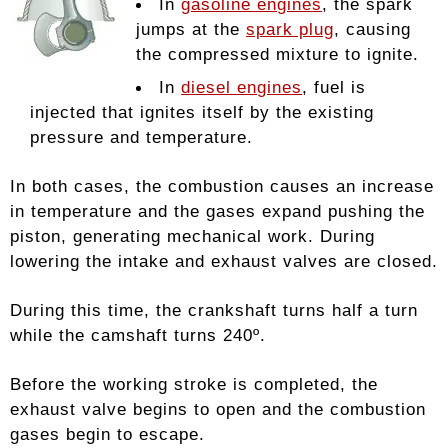
In
gasoline engines
, the spark
jumps at the
spark plug
, causing
the compressed mixture to ignite.
In
diesel engines
, fuel is
injected that ignites itself by the existing
pressure and temperature.
In both cases, the combustion causes an increase
in temperature and the gases expand pushing the
piston, generating mechanical work. During
lowering the intake and exhaust valves are closed.
During this time, the crankshaft turns half a turn
while the camshaft turns 240º.
Before the working stroke is completed, the
exhaust valve begins to open and the combustion
gases begin to escape.