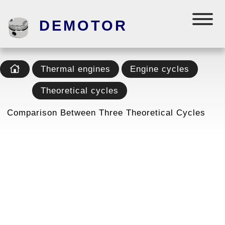
DEMOTOR
Thermal engines
Engine cycles
Theoretical cycles
Comparison Between Three Theoretical Cycles