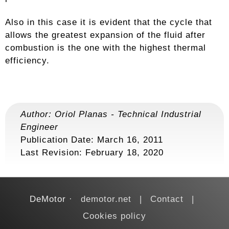
Also in this case it is evident that the cycle that
allows the greatest expansion of the fluid after
combustion is the one with the highest thermal
efficiency.
Author:
Oriol Planas
-
Technical Industrial
Engineer
Publication Date: March 16, 2011
Last Revision:
February 18, 2020
DeMotor
demotor.net
Contact
Cookies policy