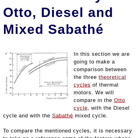
Otto, Diesel and
Mixed Sabathé
In this section we are
going to make a
comparison between
the three
theoretical
cycles
of thermal
motors. We will
compare in the
Otto
cycle
, with the Diesel
cycle and with the
Sabathé
mixed cycle.
To compare the mentioned cycles, it is necessary