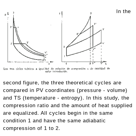
In the
second figure, the three theoretical cycles are
compared in PV coordinates (pressure - volume)
and TS (temperature - entropy). In this study, the
compression ratio and the amount of heat supplied
are equalized. All cycles begin in the same
condition 1 and have the same adiabatic
compression of 1 to 2.