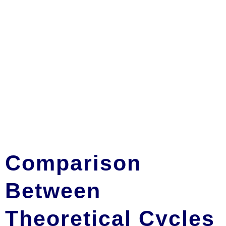
Comparison
Between
Theoretical Cycles