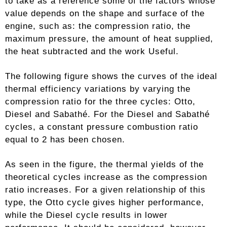
to take as a reference some of the factors whose
value depends on the shape and surface of the
engine, such as: the compression ratio, the
maximum pressure, the amount of heat supplied,
the heat subtracted and the work Useful.
The following figure shows the curves of the ideal
thermal efficiency variations by varying the
compression ratio for the three cycles: Otto,
Diesel and Sabathé. For the Diesel and Sabathé
cycles, a constant pressure combustion ratio
equal to 2 has been chosen.
As seen in the figure, the thermal yields of the
theoretical cycles increase as the compression
ratio increases. For a given relationship of this
type, the Otto cycle gives higher performance,
while the Diesel cycle results in lower