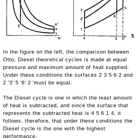
In the figure on the left, the comparison between
Otto, Diesel theoretical cycles is made at equal
pressure and maximum amount of heat supplied.
Under these conditions the surfaces 2 3 5 6 2 and
2 '3' 5 '6' 2 'must be equal.
The Diesel cycle is one in which the least amount
of heat is subtracted, and since the surface that
represents the subtracted heat is 4 5 6 1 4, it
follows, therefore, that under these conditions the
Diesel cycle is the one with the highest
performance.