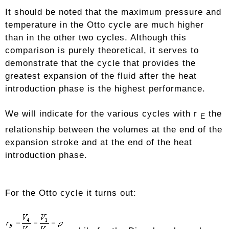
It should be noted that the maximum pressure and
temperature in the Otto cycle are much higher
than in the other two cycles. Although this
comparison is purely theoretical, it serves to
demonstrate that the cycle that provides the
greatest expansion of the fluid after the heat
introduction phase is the highest performance.
We will indicate for the various cycles with r
the
E
relationship between the volumes at the end of the
expansion stroke and at the end of the heat
introduction phase.
For the Otto cycle it turns out: