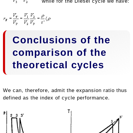
while for the Diesel cycle we have:
Conclusions of the
comparison of the
theoretical cycles
We can, therefore, admit the expansion ratio thus
defined as the index of cycle performance.