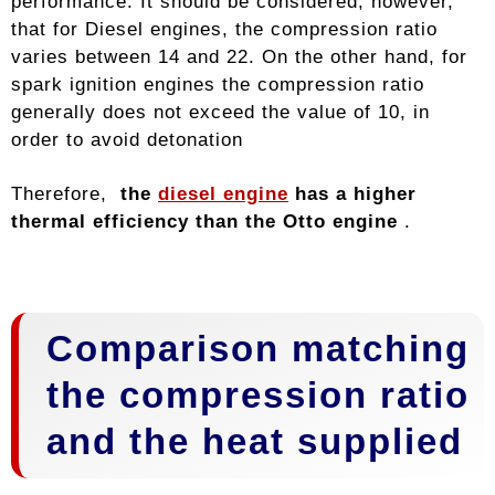
performance. It should be considered, however,
that for Diesel engines, the compression ratio
varies between 14 and 22. On the other hand, for
spark ignition engines the compression ratio
generally does not exceed the value of 10, in
order to avoid detonation
Therefore,
the
diesel engine
has a higher
thermal efficiency than the Otto engine
.
Comparison matching
the compression ratio
and the heat supplied