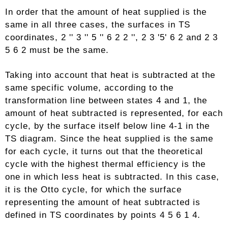
In order that the amount of heat supplied is the
same in all three cases, the surfaces in TS
coordinates, 2 '' 3 '' 5 '' 6 2 2 '', 2 3 '5' 6 2 and 2 3
5 6 2 must be the same.
Taking into account that heat is subtracted at the
same specific volume, according to the
transformation line between states 4 and 1, the
amount of heat subtracted is represented, for each
cycle, by the surface itself below line 4-1 in the
TS diagram. Since the heat supplied is the same
for each cycle, it turns out that the theoretical
cycle with the highest thermal efficiency is the
one in which less heat is subtracted. In this case,
it is the Otto cycle, for which the surface
representing the amount of heat subtracted is
defined in TS coordinates by points 4 5 6 1 4.