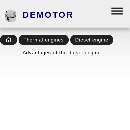
DEMOTOR
Thermal engines
Diesel engine
Advantages of the diesel engine