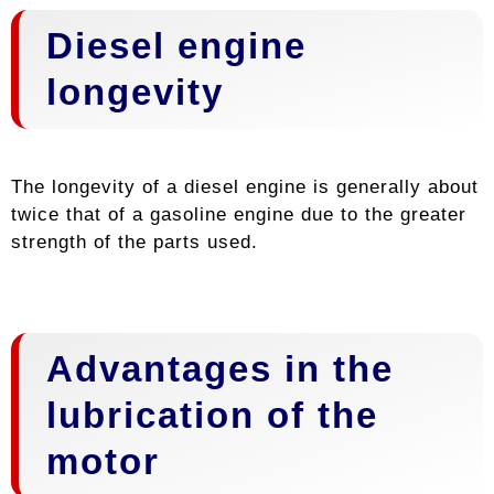
Diesel engine
longevity
The longevity of a diesel engine is generally about
twice that of a gasoline engine due to the greater
strength of the parts used.
Advantages in the
lubrication of the
motor