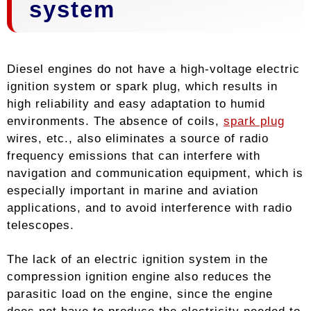
system
Diesel engines do not have a high-voltage electric
ignition system or spark plug, which results in
high reliability and easy adaptation to humid
environments. The absence of coils,
spark plug
wires, etc., also eliminates a source of radio
frequency emissions that can interfere with
navigation and communication equipment, which is
especially important in marine and aviation
applications, and to avoid interference with radio
telescopes.
The lack of an electric ignition system in the
compression ignition engine also reduces the
parasitic load on the engine, since the engine