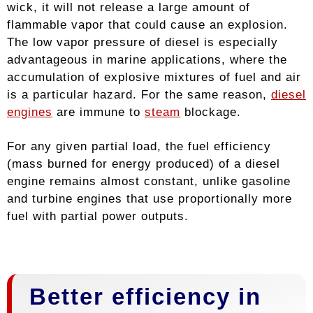
wick, it will not release a large amount of
flammable vapor that could cause an explosion.
The low vapor pressure of diesel is especially
advantageous in marine applications, where the
accumulation of explosive mixtures of fuel and air
is a particular hazard. For the same reason,
diesel
engines
are immune to
steam
blockage.
For any given partial load, the fuel efficiency
(mass burned for energy produced) of a diesel
engine remains almost constant, unlike gasoline
and turbine engines that use proportionally more
fuel with partial power outputs.
Better efficiency in