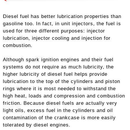
Diesel fuel has better lubrication properties than
gasoline too. In fact, in unit injectors, the fuel is
used for three different purposes: injector
lubrication, injector cooling and injection for
combustion.
Although spark ignition engines and their fuel
systems do not require as much lubricity, the
higher lubricity of diesel fuel helps provide
lubrication to the top of the cylinders and piston
rings where it is most needed to withstand the
high heat, loads and compression and combustion
friction. Because diesel fuels are actually very
light oils, excess fuel in the cylinders and oil
contamination of the crankcase is more easily
tolerated by diesel engines.