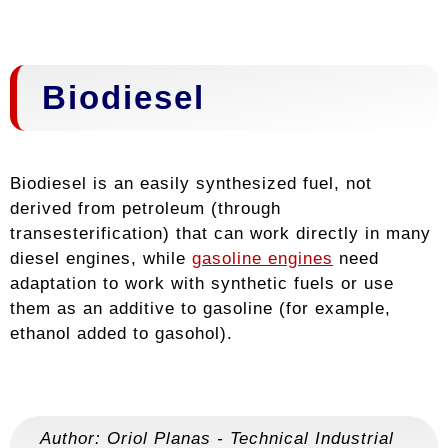
Biodiesel
Biodiesel is an easily synthesized fuel, not
derived from petroleum (through
transesterification) that can work directly in many
diesel engines, while
gasoline engines
need
adaptation to work with synthetic fuels or use
them as an additive to gasoline (for example,
ethanol added to gasohol).
Author:
Oriol Planas
-
Technical Industrial