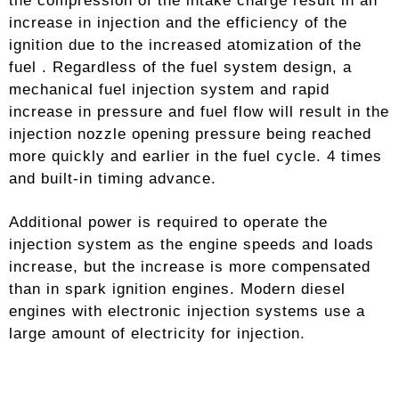
the compression of the intake charge result in an
increase in injection and the efficiency of the
ignition due to the increased atomization of the
fuel . Regardless of the fuel system design, a
mechanical fuel injection system and rapid
increase in pressure and fuel flow will result in the
injection nozzle opening pressure being reached
more quickly and earlier in the fuel cycle. 4 times
and built-in timing advance.
Additional power is required to operate the
injection system as the engine speeds and loads
increase, but the increase is more compensated
than in spark ignition engines. Modern diesel
engines with electronic injection systems use a
large amount of electricity for injection.