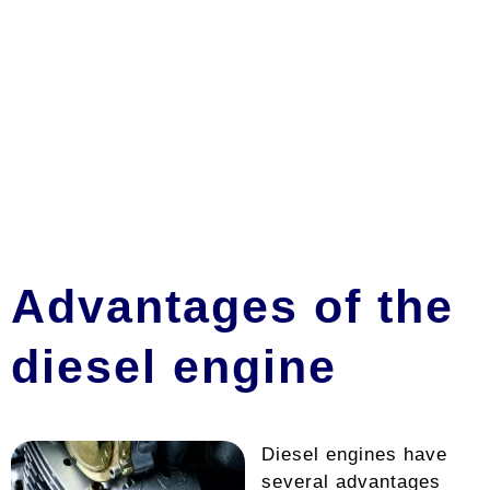
Advantages of the
diesel engine
Diesel engines have
several advantages