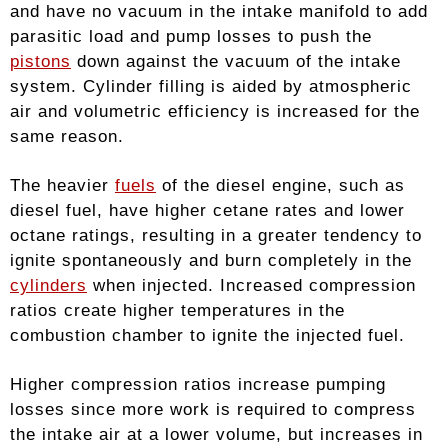
and have no vacuum in the intake manifold to add
parasitic load and pump losses to push the
pistons
down against the vacuum of the intake
system. Cylinder filling is aided by atmospheric
air and volumetric efficiency is increased for the
same reason.
The heavier
fuels
of the diesel engine, such as
diesel fuel, have higher cetane rates and lower
octane ratings, resulting in a greater tendency to
ignite spontaneously and burn completely in the
cylinders
when injected. Increased compression
ratios create higher temperatures in the
combustion chamber to ignite the injected fuel.
Higher compression ratios increase pumping
losses since more work is required to compress
the intake air at a lower volume, but increases in