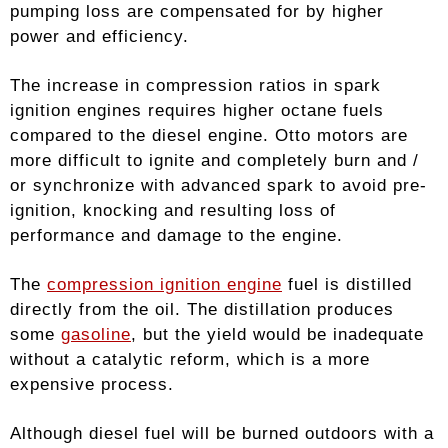
pumping loss are compensated for by higher
power and efficiency.
The increase in compression ratios in spark
ignition engines requires higher octane fuels
compared to the diesel engine. Otto motors are
more difficult to ignite and completely burn and /
or synchronize with advanced spark to avoid pre-
ignition, knocking and resulting loss of
performance and damage to the engine.
The
compression ignition engine
fuel is distilled
directly from the oil. The distillation produces
some
gasoline
, but the yield would be inadequate
without a catalytic reform, which is a more
expensive process.
Although diesel fuel will be burned outdoors with a