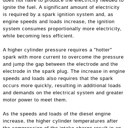
does not have to produce the electricity needed to
ignite the fuel. A significant amount of electricity
is required by a spark ignition system and, as
engine speeds and loads increase, the ignition
system consumes proportionally more electricity,
while becoming less efficient.
A higher cylinder pressure requires a "hotter"
spark with more current to overcome the pressure
and jump the gap between the electrode and the
electrode in the spark plug. The increase in engine
speeds and loads also requires that the spark
occurs more quickly, resulting in additional loads
and demands on the electrical system and greater
motor power to meet them.
As the speeds and loads of the diesel engine
increase, the higher cylinder temperatures after