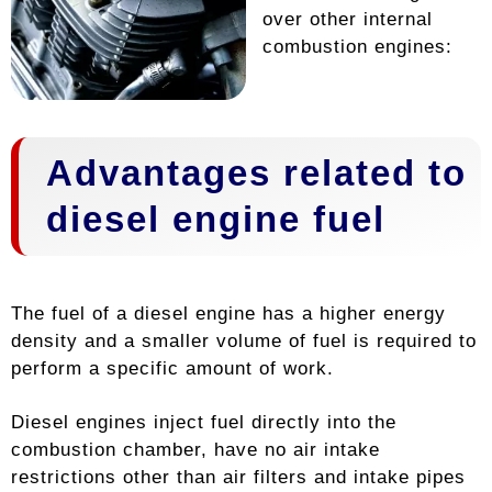
over other internal
combustion engines:
Advantages related to
diesel engine fuel
The fuel of a diesel engine has a higher energy
density and a smaller volume of fuel is required to
perform a specific amount of work.
Diesel engines inject fuel directly into the
combustion chamber, have no air intake
restrictions other than air filters and intake pipes