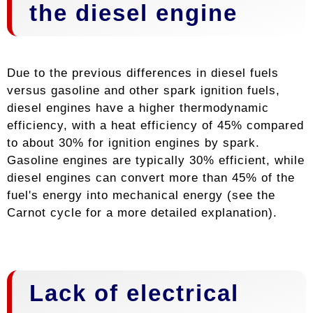
the diesel engine
Due to the previous differences in diesel fuels
versus gasoline and other spark ignition fuels,
diesel engines have a higher thermodynamic
efficiency, with a heat efficiency of 45% compared
to about 30% for ignition engines by spark.
Gasoline engines are typically 30% efficient, while
diesel engines can convert more than 45% of the
fuel's energy into mechanical energy (see the
Carnot cycle for a more detailed explanation).
Lack of electrical